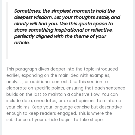
Sometimes, the simplest moments hold the
deepest wisdom. Let your thoughts settle, and
clarity will find you. Use this quote space to
share something inspirational or reflective,
perfectly aligned with the theme of your
article.
This paragraph dives deeper into the topic introduced
earlier, expanding on the main idea with examples,
analysis, or additional context. Use this section to
elaborate on specific points, ensuring that each sentence
builds on the last to maintain a cohesive flow. You can
include data, anecdotes, or expert opinions to reinforce
your claims. Keep your language concise but descriptive
enough to keep readers engaged. This is where the
substance of your article begins to take shape.