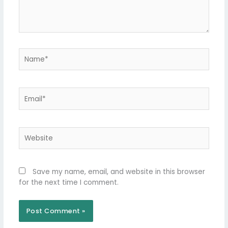
Name*
Email*
Website
Save my name, email, and website in this browser
for the next time I comment.