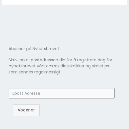
Abonner på Nyhetsbrevet!
Skriv inn e-postadressen din for å registrere deg for
nyhetsbrevet vårt om studieteknikker og skoletips
som sendes regelmessig!
Abonner