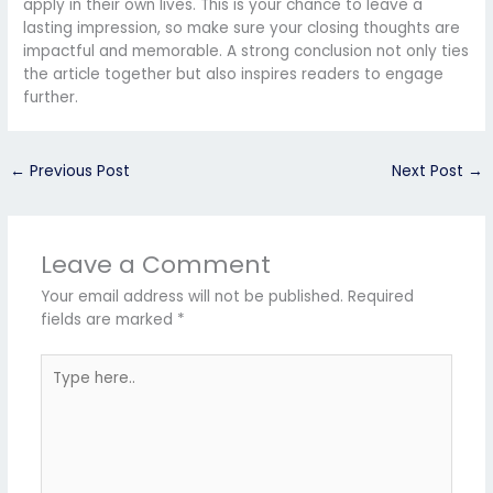
apply in their own lives. This is your chance to leave a
lasting impression, so make sure your closing thoughts are
impactful and memorable. A strong conclusion not only ties
the article together but also inspires readers to engage
further.
←
Previous Post
Next Post
→
Leave a Comment
Your email address will not be published.
Required
fields are marked
*
Type
here..