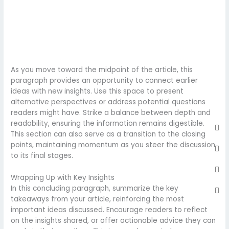
As you move toward the midpoint of the article, this
paragraph provides an opportunity to connect earlier
ideas with new insights. Use this space to present
alternative perspectives or address potential questions
readers might have. Strike a balance between depth and
Fa
Twi
Yo
Go
readability, ensuring the information remains digestible.
sq
This section can also serve as a transition to the closing
points, maintaining momentum as you steer the discussion
to its final stages.
Wrapping Up with Key Insights
In this concluding paragraph, summarize the key
takeaways from your article, reinforcing the most
important ideas discussed. Encourage readers to reflect
on the insights shared, or offer actionable advice they can