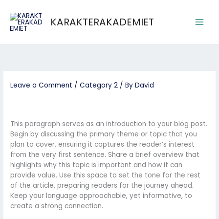
Skip
Main
to
KARAKTERAKADEMIET
Men
content
Leave a Comment
/
Category 2
/ By
David
This paragraph serves as an introduction to your blog post.
Begin by discussing the primary theme or topic that you
plan to cover, ensuring it captures the reader’s interest
from the very first sentence. Share a brief overview that
highlights why this topic is important and how it can
provide value. Use this space to set the tone for the rest
of the article, preparing readers for the journey ahead.
Keep your language approachable, yet informative, to
create a strong connection.